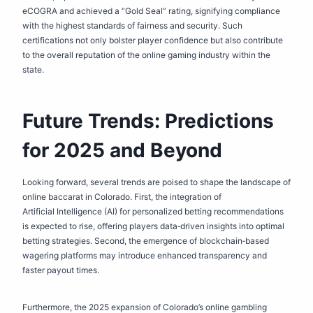
eCOGRA and achieved a “Gold Seal” rating, signifying compliance
with the highest standards of fairness and security. Such
certifications not only bolster player confidence but also contribute
to the overall reputation of the online gaming industry within the
state.
Future Trends: Predictions
for 2025 and Beyond
Looking forward, several trends are poised to shape the landscape of
online baccarat in Colorado. First, the integration of
Artificial Intelligence (AI) for personalized betting recommendations
is expected to rise, offering players data‑driven insights into optimal
betting strategies. Second, the emergence of blockchain‑based
wagering platforms may introduce enhanced transparency and
faster payout times.
Furthermore, the 2025 expansion of Colorado’s online gambling