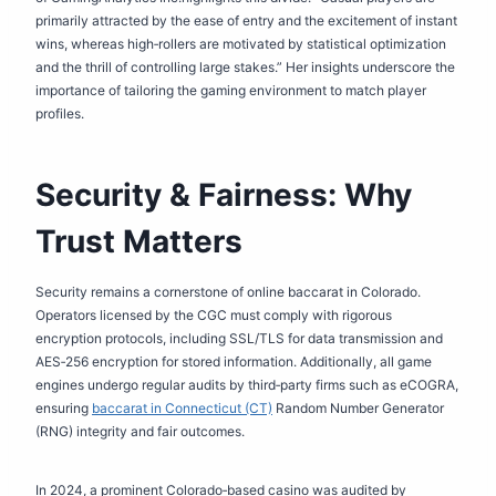
primarily attracted by the ease of entry and the excitement of instant
wins, whereas high‑rollers are motivated by statistical optimization
and the thrill of controlling large stakes.” Her insights underscore the
importance of tailoring the gaming environment to match player
profiles.
Security & Fairness: Why
Trust Matters
Security remains a cornerstone of online baccarat in Colorado.
Operators licensed by the CGC must comply with rigorous
encryption protocols, including SSL/TLS for data transmission and
AES‑256 encryption for stored information. Additionally, all game
engines undergo regular audits by third‑party firms such as eCOGRA,
ensuring
baccarat in Connecticut (CT)
Random Number Generator
(RNG) integrity and fair outcomes.
In 2024, a prominent Colorado‑based casino was audited by