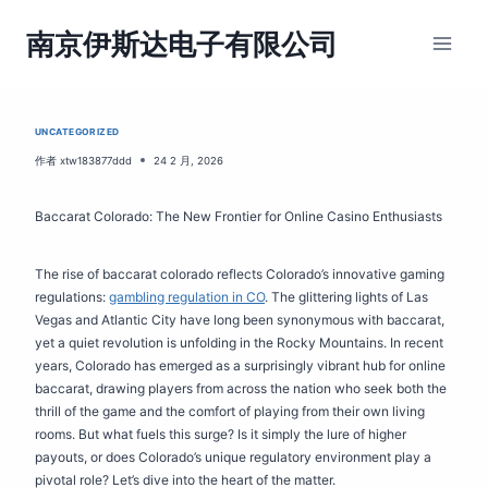
跳
到
南京伊斯达电子有限公司
内
容
UNCATEGORIZED
作者
xtw183877ddd
24 2 月, 2026
Baccarat Colorado: The New Frontier for Online Casino Enthusiasts
The rise of baccarat colorado reflects Colorado’s innovative gaming
regulations:
gambling regulation in CO
. The glittering lights of Las
Vegas and Atlantic City have long been synonymous with baccarat,
yet a quiet revolution is unfolding in the Rocky Mountains. In recent
years, Colorado has emerged as a surprisingly vibrant hub for online
baccarat, drawing players from across the nation who seek both the
thrill of the game and the comfort of playing from their own living
rooms. But what fuels this surge? Is it simply the lure of higher
payouts, or does Colorado’s unique regulatory environment play a
pivotal role? Let’s dive into the heart of the matter.