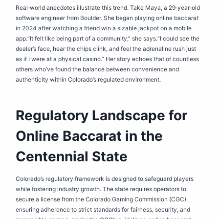
Real‑world anecdotes illustrate this trend. Take Maya, a 29‑year‑old
software engineer from Boulder. She began playing online baccarat
in 2024 after watching a friend win a sizable jackpot on a mobile
app.“It felt like being part of a community,” she says.“I could see the
dealer’s face, hear the chips clink, and feel the adrenaline rush just
as if I were at a physical casino.” Her story echoes that of countless
others who’ve found the balance between convenience and
authenticity within Colorado’s regulated environment.
Regulatory Landscape for
Online Baccarat in the
Centennial State
Colorado’s regulatory framework is designed to safeguard players
while fostering industry growth. The state requires operators to
secure a license from the Colorado Gaming Commission (CGC),
ensuring adherence to strict standards for fairness, security, and