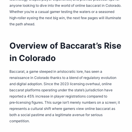
anyone looking to dive into the world of online baccarat in Colorado.
Whether you’re a casual gamer testing the waters or a seasoned
high‑roller eyeing the next big win, the next few pages will illuminate
the path ahead.
Overview of Baccarat’s Rise
in Colorado
Baccarat, a game steeped in aristocratic lore, has seen a
renaissance in Colorado thanks to a blend of regulatory evolution
and digital adoption. Since the 2023 licensing overhaul, online
baccarat platforms operating under the state’s jurisdiction have
reported a 45% increase in player registrations compared to
pre‑licensing figures. This surge isn’t merely numbers on a screen; it
represents a cultural shift where gamers view online baccarat as
both a social pastime and a legitimate avenue for serious
competition.