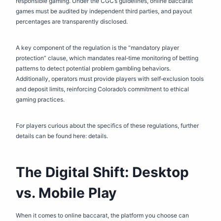
responsible gaming. Under the CGC’s guidelines, online baccarat
games must be audited by independent third parties, and payout
percentages are transparently disclosed.
A key component of the regulation is the “mandatory player
protection” clause, which mandates real‑time monitoring of betting
patterns to detect potential problem gambling behaviors.
Additionally, operators must provide players with self‑exclusion tools
and deposit limits, reinforcing Colorado’s commitment to ethical
gaming practices.
For players curious about the specifics of these regulations, further
details can be found here: details.
The Digital Shift: Desktop
vs. Mobile Play
When it comes to online baccarat, the platform you choose can