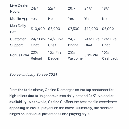
Live Dealer
24/7
22/7
20/7
24/7
18/7
Hours
Mobile App
Yes
No
Yes
Yes
No
Max Daily
$10,000
$5,000
$7,500
$12,000
$6,000
Bet
Customer
24/7 Live
24/7 Live
24/7
24/7 Live
12/7 Live
Support
Chat
Chat
Phone
Chat
Chat
20%
15% First
25%
10%
Bonus Offer
30% VIP
Reload
Deposit
Welcome
Cashback
Source: Industry Survey 2024
From the table above, Casino D emerges as the top contender for
high‑rollers due to its generous max daily bet and 24/7 live dealer
availability. Meanwhile, Casino C offers the best mobile experience,
appealing to casual players on the move. Ultimately, the decision
hinges on individual preferences and playing style.