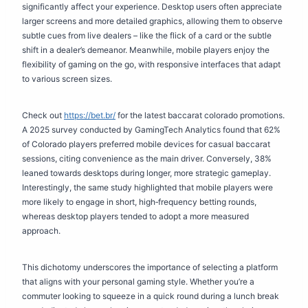
significantly affect your experience. Desktop users often appreciate
larger screens and more detailed graphics, allowing them to observe
subtle cues from live dealers – like the flick of a card or the subtle
shift in a dealer’s demeanor. Meanwhile, mobile players enjoy the
flexibility of gaming on the go, with responsive interfaces that adapt
to various screen sizes.
Check out
https://bet.br/
for the latest baccarat colorado promotions.
A 2025 survey conducted by GamingTech Analytics found that 62%
of Colorado players preferred mobile devices for casual baccarat
sessions, citing convenience as the main driver. Conversely, 38%
leaned towards desktops during longer, more strategic gameplay.
Interestingly, the same study highlighted that mobile players were
more likely to engage in short, high‑frequency betting rounds,
whereas desktop players tended to adopt a more measured
approach.
This dichotomy underscores the importance of selecting a platform
that aligns with your personal gaming style. Whether you’re a
commuter looking to squeeze in a quick round during a lunch break