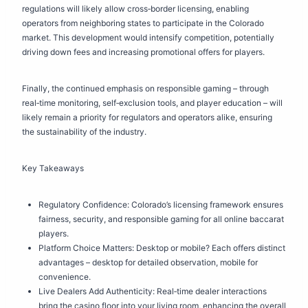
regulations will likely allow cross‑border licensing, enabling
operators from neighboring states to participate in the Colorado
market. This development would intensify competition, potentially
driving down fees and increasing promotional offers for players.
Finally, the continued emphasis on responsible gaming – through
real‑time monitoring, self‑exclusion tools, and player education – will
likely remain a priority for regulators and operators alike, ensuring
the sustainability of the industry.
Key Takeaways
Regulatory Confidence: Colorado’s licensing framework ensures
fairness, security, and responsible gaming for all online baccarat
players.
Platform Choice Matters: Desktop or mobile? Each offers distinct
advantages – desktop for detailed observation, mobile for
convenience.
Live Dealers Add Authenticity: Real‑time dealer interactions
bring the casino floor into your living room, enhancing the overall