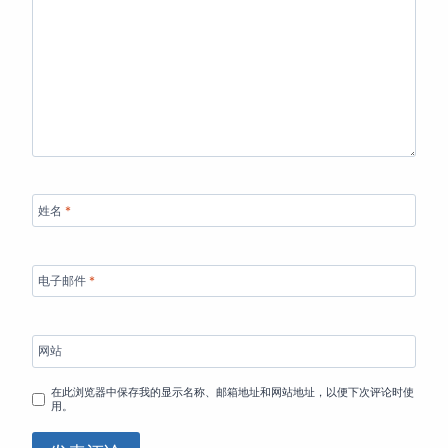
姓名
*
电子邮件
*
网站
在此浏览器中保存我的显示名称、邮箱地址和网站地址，以便下次评论时使
用。