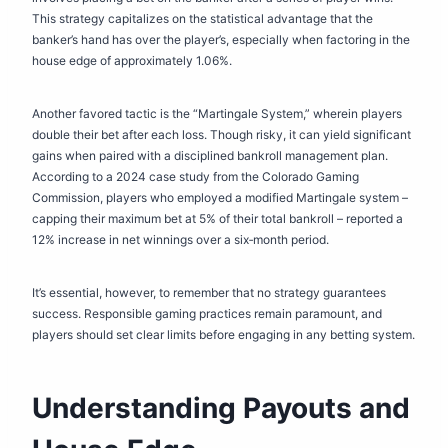
This strategy capitalizes on the statistical advantage that the
banker’s hand has over the player’s, especially when factoring in the
house edge of approximately 1.06%.
Another favored tactic is the “Martingale System,” wherein players
double their bet after each loss. Though risky, it can yield significant
gains when paired with a disciplined bankroll management plan.
According to a 2024 case study from the Colorado Gaming
Commission, players who employed a modified Martingale system –
capping their maximum bet at 5% of their total bankroll – reported a
12% increase in net winnings over a six‑month period.
It’s essential, however, to remember that no strategy guarantees
success. Responsible gaming practices remain paramount, and
players should set clear limits before engaging in any betting system.
Understanding Payouts and