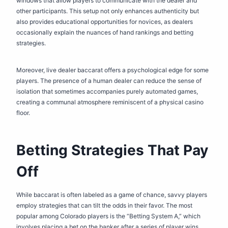
windows that allow players to communicate with the dealer and
other participants. This setup not only enhances authenticity but
also provides educational opportunities for novices, as dealers
occasionally explain the nuances of hand rankings and betting
strategies.
Moreover, live dealer baccarat offers a psychological edge for some
players. The presence of a human dealer can reduce the sense of
isolation that sometimes accompanies purely automated games,
creating a communal atmosphere reminiscent of a physical casino
floor.
Betting Strategies That Pay
Off
While baccarat is often labeled as a game of chance, savvy players
employ strategies that can tilt the odds in their favor. The most
popular among Colorado players is the “Betting System A,” which
involves placing a bet on the banker after a series of player wins.