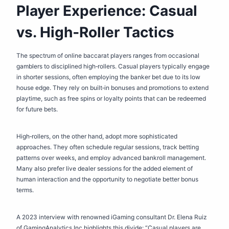
Player Experience: Casual
vs. High‑Roller Tactics
The spectrum of online baccarat players ranges from occasional
gamblers to disciplined high‑rollers. Casual players typically engage
in shorter sessions, often employing the banker bet due to its low
house edge. They rely on built‑in bonuses and promotions to extend
playtime, such as free spins or loyalty points that can be redeemed
for future bets.
High‑rollers, on the other hand, adopt more sophisticated
approaches. They often schedule regular sessions, track betting
patterns over weeks, and employ advanced bankroll management.
Many also prefer live dealer sessions for the added element of
human interaction and the opportunity to negotiate better bonus
terms.
A 2023 interview with renowned iGaming consultant Dr. Elena Ruiz
of GamingAnalytics Inc.highlights this divide: “Casual players are