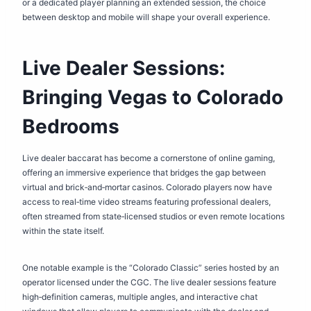
or a dedicated player planning an extended session, the choice
between desktop and mobile will shape your overall experience.
Live Dealer Sessions:
Bringing Vegas to Colorado
Bedrooms
Live dealer baccarat has become a cornerstone of online gaming,
offering an immersive experience that bridges the gap between
virtual and brick‑and‑mortar casinos. Colorado players now have
access to real‑time video streams featuring professional dealers,
often streamed from state‑licensed studios or even remote locations
within the state itself.
One notable example is the “Colorado Classic” series hosted by an
operator licensed under the CGC. The live dealer sessions feature
high‑definition cameras, multiple angles, and interactive chat