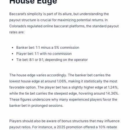
House Edge
Baccarat’s simplicity is part of its allure, but understanding the
payout structure is crucial for maximizing potential returns. In
Colorado’s regulated online baccarat platforms, the standard payout
rates are:
Banker bet: 1:1 minus a 5% commission
Player bet: 1:1 with no commission
Tie bet: 8:1 or 9:1, depending on the operator
The house edge varies accordingly. The banker bet carries the
lowest house edge at around 1.06%, making it statistically the most
favorable option. The player bet has a slightly higher edge at 1.24%,
while the tie bet carries the steepest edge, hovering around 14.36%.
These figures underscore why many experienced players favor the
banker bet in prolonged sessions.
Players should also be aware of bonus structures that may influence
payout ratios. For instance, a 2025 promotion offered a 10% rebate