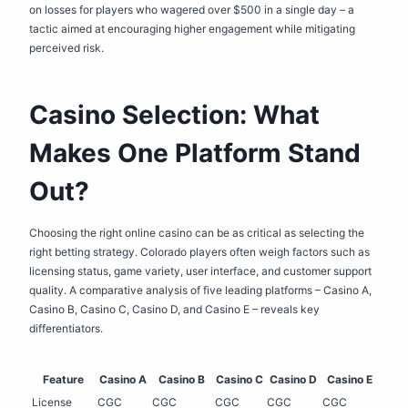
on losses for players who wagered over $500 in a single day – a
tactic aimed at encouraging higher engagement while mitigating
perceived risk.
Casino Selection: What
Makes One Platform Stand
Out?
Choosing the right online casino can be as critical as selecting the
right betting strategy. Colorado players often weigh factors such as
licensing status, game variety, user interface, and customer support
quality. A comparative analysis of five leading platforms – Casino A,
Casino B, Casino C, Casino D, and Casino E – reveals key
differentiators.
Feature
Casino A
Casino B
Casino C
Casino D
Casino E
License
CGC
CGC
CGC
CGC
CGC