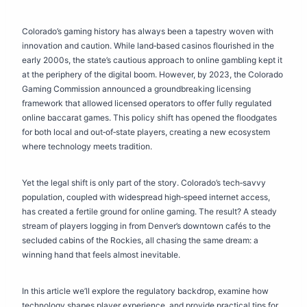
Colorado’s gaming history has always been a tapestry woven with
innovation and caution. While land‑based casinos flourished in the
early 2000s, the state’s cautious approach to online gambling kept it
at the periphery of the digital boom. However, by 2023, the Colorado
Gaming Commission announced a groundbreaking licensing
framework that allowed licensed operators to offer fully regulated
online baccarat games. This policy shift has opened the floodgates
for both local and out‑of‑state players, creating a new ecosystem
where technology meets tradition.
Yet the legal shift is only part of the story. Colorado’s tech‑savvy
population, coupled with widespread high‑speed internet access,
has created a fertile ground for online gaming. The result? A steady
stream of players logging in from Denver’s downtown cafés to the
secluded cabins of the Rockies, all chasing the same dream: a
winning hand that feels almost inevitable.
In this article we’ll explore the regulatory backdrop, examine how
technology shapes player experience, and provide practical tips for