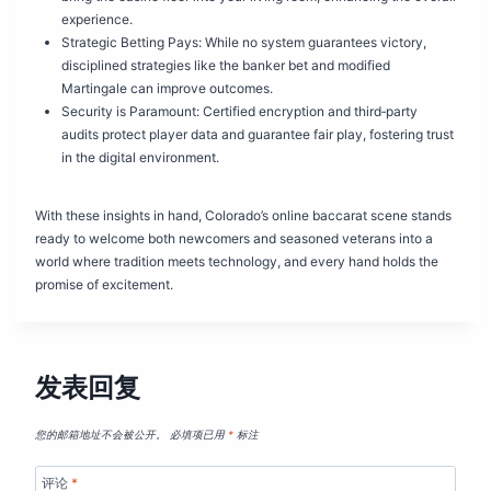
experience.
Strategic Betting Pays: While no system guarantees victory,
disciplined strategies like the banker bet and modified
Martingale can improve outcomes.
Security is Paramount: Certified encryption and third‑party
audits protect player data and guarantee fair play, fostering trust
in the digital environment.
With these insights in hand, Colorado’s online baccarat scene stands
ready to welcome both newcomers and seasoned veterans into a
world where tradition meets technology, and every hand holds the
promise of excitement.
发表回复
您的邮箱地址不会被公开。
必填项已用
*
标注
评论
*