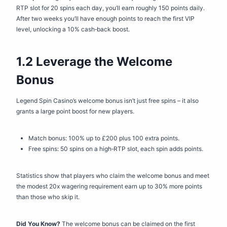
RTP slot for 20 spins each day, you’ll earn roughly 150 points daily.
After two weeks you’ll have enough points to reach the first VIP
level, unlocking a 10% cash‑back boost.
1.2 Leverage the Welcome
Bonus
Legend Spin Casino’s welcome bonus isn’t just free spins – it also
grants a large point boost for new players.
Match bonus: 100% up to £200 plus 100 extra points.
Free spins: 50 spins on a high‑RTP slot, each spin adds points.
Statistics show that players who claim the welcome bonus and meet
the modest 20x wagering requirement earn up to 30% more points
than those who skip it.
Did You Know?
The welcome bonus can be claimed on the first