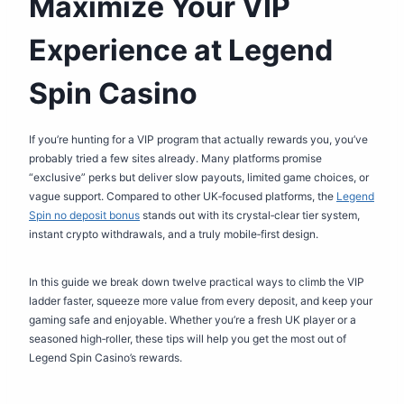
Maximize Your VIP
Experience at Legend
Spin Casino
If you’re hunting for a VIP program that actually rewards you, you’ve
probably tried a few sites already. Many platforms promise
“exclusive” perks but deliver slow payouts, limited game choices, or
vague support. Compared to other UK‑focused platforms, the
Legend
Spin no deposit bonus
stands out with its crystal‑clear tier system,
instant crypto withdrawals, and a truly mobile‑first design.
In this guide we break down twelve practical ways to climb the VIP
ladder faster, squeeze more value from every deposit, and keep your
gaming safe and enjoyable. Whether you’re a fresh UK player or a
seasoned high‑roller, these tips will help you get the most out of
Legend Spin Casino’s rewards.