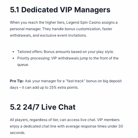
5.1 Dedicated VIP Managers
When you reach the higher tiers, Legend Spin Casino assigns a
personal manager. They handle bonus customization, faster
withdrawals, and exclusive event invitations.
Tailored offers: Bonus amounts based on your play style.
Priority processing: VIP withdrawals jump to the front of the
queue.
Pro Tip:
Ask your manager for a “fast‑track” bonus on big deposit
days – it can add up to 25% extra points.
5.2 24/7 Live Chat
All players, regardless of tier, can access live chat. VIP members
enjoy a dedicated chat line with average response times under 30
seconds.