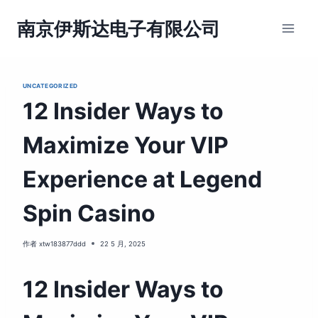
跳
到
南京伊斯达电子有限公司
内
容
UNCATEGORIZED
12 Insider Ways to
Maximize Your VIP
Experience at Legend
Spin Casino
作者
xtw183877ddd
22 5 月, 2025
12 Insider Ways to