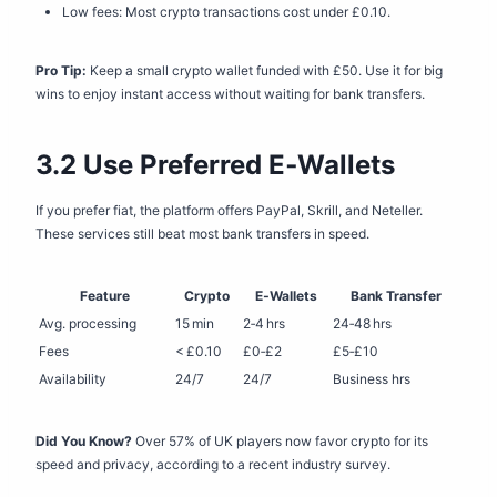
Low fees: Most crypto transactions cost under £0.10.
Pro Tip:
Keep a small crypto wallet funded with £50. Use it for big
wins to enjoy instant access without waiting for bank transfers.
3.2 Use Preferred E‑Wallets
If you prefer fiat, the platform offers PayPal, Skrill, and Neteller.
These services still beat most bank transfers in speed.
Feature
Crypto
E‑Wallets
Bank Transfer
Avg. processing
15 min
2‑4 hrs
24‑48 hrs
Fees
< £0.10
£0‑£2
£5‑£10
Availability
24/7
24/7
Business hrs
Did You Know?
Over 57% of UK players now favor crypto for its
speed and privacy, according to a recent industry survey.