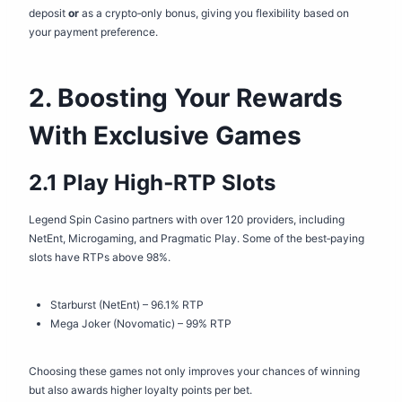
deposit
or
as a crypto‑only bonus, giving you flexibility based on
your payment preference.
2. Boosting Your Rewards
With Exclusive Games
2.1 Play High‑RTP Slots
Legend Spin Casino partners with over 120 providers, including
NetEnt, Microgaming, and Pragmatic Play. Some of the best‑paying
slots have RTPs above 98%.
Starburst (NetEnt) – 96.1% RTP
Mega Joker (Novomatic) – 99% RTP
Choosing these games not only improves your chances of winning
but also awards higher loyalty points per bet.