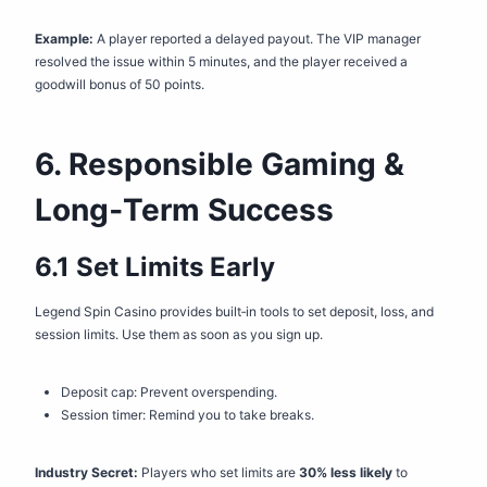
Example:
A player reported a delayed payout. The VIP manager
resolved the issue within 5 minutes, and the player received a
goodwill bonus of 50 points.
6. Responsible Gaming &
Long‑Term Success
6.1 Set Limits Early
Legend Spin Casino provides built‑in tools to set deposit, loss, and
session limits. Use them as soon as you sign up.
Deposit cap: Prevent overspending.
Session timer: Remind you to take breaks.
Industry Secret:
Players who set limits are
30% less likely
to