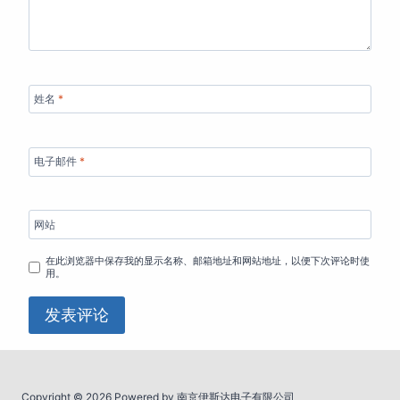
姓名
*
电子邮件
*
网站
在此浏览器中保存我的显示名称、邮箱地址和网站地址，以便下次评论时使
用。
Copyright © 2026 Powered by 南京伊斯达电子有限公司