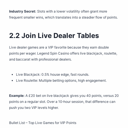
Industry Secret:
Slots with a lower volatility often grant more
frequent smaller wins, which translates into a steadier flow of points.
2.2 Join Live Dealer Tables
Live dealer games are a VIP favorite because they earn double
points per wager. Legend Spin Casino offers live blackjack, roulette,
and baccarat with professional dealers.
Live Blackjack: 0.5% house edge, fast rounds.
Live Roulette: Multiple betting options, high engagement.
Example:
A £20 bet on live blackjack gives you 40 points, versus 20
points on a regular slot. Over a 10‑hour session, that difference can
push you two VIP levels higher.
Bullet List – Top Live Games for VIP Points