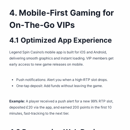
4. Mobile‑First Gaming for
On‑The‑Go VIPs
4.1 Optimized App Experience
Legend Spin Casino’s mobile app is built for iOS and Android,
delivering smooth graphics and instant loading. VIP members get
early access to new game releases on mobile.
Push notifications: Alert you when a high‑RTP slot drops.
One‑tap deposit: Add funds without leaving the game.
Example:
A player received a push alert for a new 99% RTP slot,
deposited £20 via the app, and earned 200 points in the first 10
minutes, fast‑tracking to the next tier.