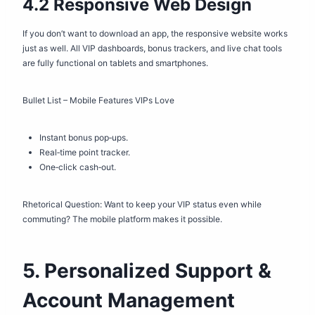
4.2 Responsive Web Design
If you don’t want to download an app, the responsive website works
just as well. All VIP dashboards, bonus trackers, and live chat tools
are fully functional on tablets and smartphones.
Bullet List – Mobile Features VIPs Love
Instant bonus pop‑ups.
Real‑time point tracker.
One‑click cash‑out.
Rhetorical Question: Want to keep your VIP status even while
commuting? The mobile platform makes it possible.
5. Personalized Support &
Account Management