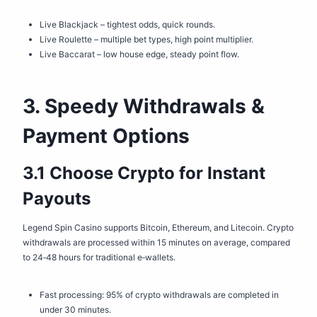
Live Blackjack – tightest odds, quick rounds.
Live Roulette – multiple bet types, high point multiplier.
Live Baccarat – low house edge, steady point flow.
3. Speedy Withdrawals &
Payment Options
3.1 Choose Crypto for Instant
Payouts
Legend Spin Casino supports Bitcoin, Ethereum, and Litecoin. Crypto
withdrawals are processed within 15 minutes on average, compared
to 24‑48 hours for traditional e‑wallets.
Fast processing: 95% of crypto withdrawals are completed in
under 30 minutes.