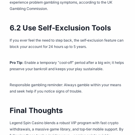
experience problem gambling symptoms, according to the UK
Gambling Commission.
6.2 Use Self‑Exclusion Tools
If you ever feel the need to step back, the self‑exclusion feature can
block your account for 24 hours up to 5 years.
Pro Tip:
Enable a temporary “cool‑off” period after a big win; it helps
preserve your bankroll and keeps your play sustainable.
Responsible gambling reminder: Always gamble within your means
and seek help if you notice signs of trouble.
Final Thoughts
Legend Spin Casino blends a robust VIP program with fast crypto
withdrawals, a massive game library, and top‑tier mobile support. By