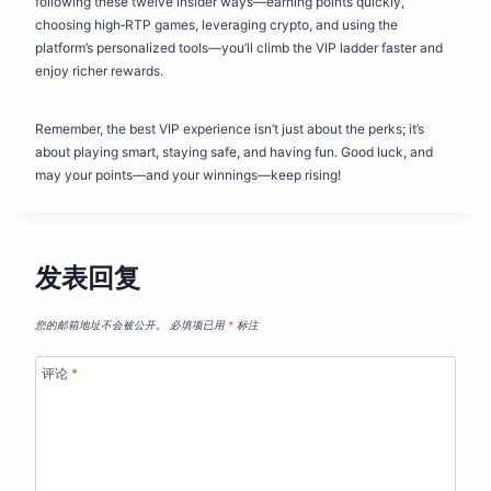
following these twelve insider ways—earning points quickly,
choosing high‑RTP games, leveraging crypto, and using the
platform’s personalized tools—you’ll climb the VIP ladder faster and
enjoy richer rewards.
Remember, the best VIP experience isn’t just about the perks; it’s
about playing smart, staying safe, and having fun. Good luck, and
may your points—and your winnings—keep rising!
发表回复
您的邮箱地址不会被公开。
必填项已用
*
标注
评论
*