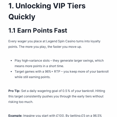
1. Unlocking VIP Tiers
Quickly
1.1 Earn Points Fast
Every wager you place at Legend Spin Casino turns into loyalty
points. The more you play, the faster you move up.
Play high‑variance slots – they generate larger swings, which
means more points in a short time.
Target games with a 96%+ RTP – you keep more of your bankroll
while still earning points.
Pro Tip:
Set a daily wagering goal of 0.5 % of your bankroll. Hitting
this target consistently pushes you through the early tiers without
risking too much.
Example:
Imagine you start with £100. By betting £5 on a 96.5%