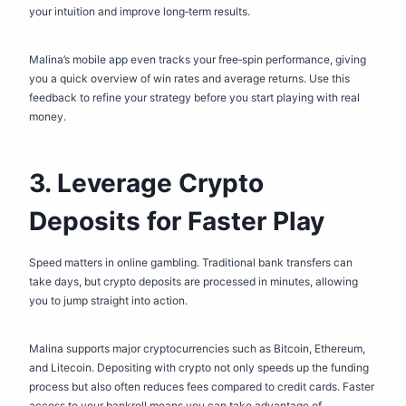
your intuition and improve long‑term results.
Malina’s mobile app even tracks your free‑spin performance, giving
you a quick overview of win rates and average returns. Use this
feedback to refine your strategy before you start playing with real
money.
3. Leverage Crypto
Deposits for Faster Play
Speed matters in online gambling. Traditional bank transfers can
take days, but crypto deposits are processed in minutes, allowing
you to jump straight into action.
Malina supports major cryptocurrencies such as Bitcoin, Ethereum,
and Litecoin. Depositing with crypto not only speeds up the funding
process but also often reduces fees compared to credit cards. Faster
access to your bankroll means you can take advantage of