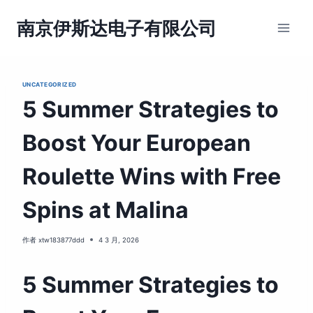
跳
到
南京伊斯达电子有限公司
内
容
UNCATEGORIZED
5 Summer Strategies to
Boost Your European
Roulette Wins with Free
Spins at Malina
作者
xtw183877ddd
4 3 月, 2026
5 Summer Strategies to