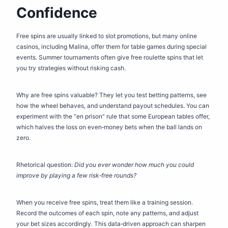
Confidence
Free spins are usually linked to slot promotions, but many online
casinos, including Malina, offer them for table games during special
events. Summer tournaments often give free roulette spins that let
you try strategies without risking cash.
Why are free spins valuable? They let you test betting patterns, see
how the wheel behaves, and understand payout schedules. You can
experiment with the “en prison” rule that some European tables offer,
which halves the loss on even‑money bets when the ball lands on
zero.
Rhetorical question:
Did you ever wonder how much you could
improve by playing a few risk‑free rounds?
When you receive free spins, treat them like a training session.
Record the outcomes of each spin, note any patterns, and adjust
your bet sizes accordingly. This data‑driven approach can sharpen