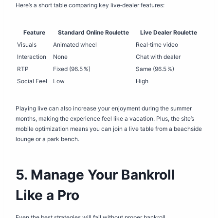
Here’s a short table comparing key live‑dealer features:
Feature
Standard Online Roulette
Live Dealer Roulette
Visuals
Animated wheel
Real‑time video
Interaction
None
Chat with dealer
RTP
Fixed (96.5 %)
Same (96.5 %)
Social Feel
Low
High
Playing live can also increase your enjoyment during the summer
months, making the experience feel like a vacation. Plus, the site’s
mobile optimization means you can join a live table from a beachside
lounge or a park bench.
5. Manage Your Bankroll
Like a Pro
Even the best strategies will fail without proper bankroll