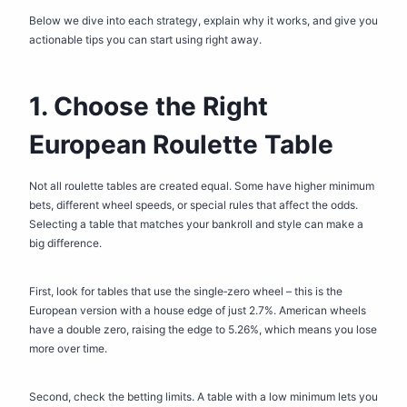
Below we dive into each strategy, explain why it works, and give you
actionable tips you can start using right away.
1. Choose the Right
European Roulette Table
Not all roulette tables are created equal. Some have higher minimum
bets, different wheel speeds, or special rules that affect the odds.
Selecting a table that matches your bankroll and style can make a
big difference.
First, look for tables that use the single‑zero wheel – this is the
European version with a house edge of just 2.7%. American wheels
have a double zero, raising the edge to 5.26%, which means you lose
more over time.
Second, check the betting limits. A table with a low minimum lets you