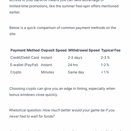
limited‑time promotions, like the summer free‑spin offers mentioned
earlier.
Below is a quick comparison of common payment methods on the
site:
Payment Method
Deposit Speed
Withdrawal Speed
Typical Fee
Credit/Debit Card
Instant
2‑3 days
2‑3 %
E‑wallet (PayPal)
Instant
24 hrs
1‑2 %
Crypto
Minutes
Same day
< 1 %
Choosing crypto can give you an edge in timing, especially when
bonus windows close quickly.
Rhetorical question:
How much better would your game be if you
never had to wait for funds?