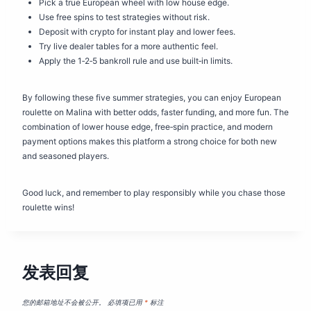
Pick a true European wheel with low house edge.
Use free spins to test strategies without risk.
Deposit with crypto for instant play and lower fees.
Try live dealer tables for a more authentic feel.
Apply the 1‑2‑5 bankroll rule and use built‑in limits.
By following these five summer strategies, you can enjoy European
roulette on Malina with better odds, faster funding, and more fun. The
combination of lower house edge, free‑spin practice, and modern
payment options makes this platform a strong choice for both new
and seasoned players.
Good luck, and remember to play responsibly while you chase those
roulette wins!
发表回复
您的邮箱地址不会被公开。
必填项已用
*
标注