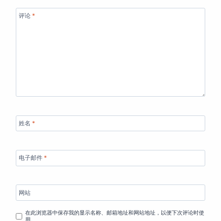
评论
*
姓名
*
电子邮件
*
网站
在此浏览器中保存我的显示名称、邮箱地址和网站地址，以便下次评论时使
用。