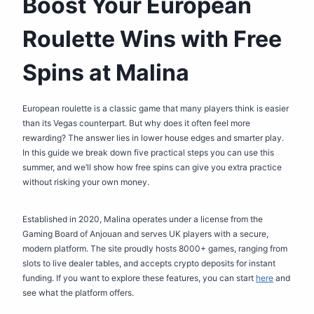
Boost Your European
Roulette Wins with Free
Spins at Malina
European roulette is a classic game that many players think is easier
than its Vegas counterpart. But why does it often feel more
rewarding? The answer lies in lower house edges and smarter play.
In this guide we break down five practical steps you can use this
summer, and we’ll show how free spins can give you extra practice
without risking your own money.
Established in 2020, Malina operates under a license from the
Gaming Board of Anjouan and serves UK players with a secure,
modern platform. The site proudly hosts 8000+ games, ranging from
slots to live dealer tables, and accepts crypto deposits for instant
funding. If you want to explore these features, you can start
here
and
see what the platform offers.