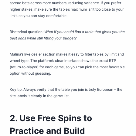
spread bets across more numbers, reducing variance. If you prefer
higher stakes, make sure the table’s maximum isn’t too close to your
limit, so you can stay comfortable.
Rhetorical question:
What if you could find a table that gives you the
best odds while still fitting your budget?
Malina’s live dealer section makes it easy to filter tables by limit and
wheel type. The platform’s clear interface shows the exact RTP
(return‑to‑player) for each game, so you can pick the most favorable
option without guessing.
Key tip: Always verify that the table you join is truly European – the
site labels it clearly in the game list.
2. Use Free Spins to
Practice and Build