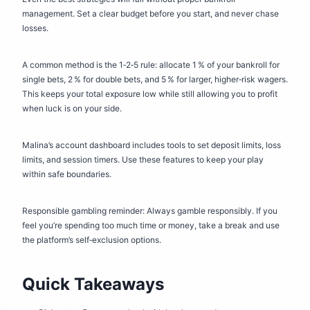
management. Set a clear budget before you start, and never chase
losses.
A common method is the 1‑2‑5 rule: allocate 1 % of your bankroll for
single bets, 2 % for double bets, and 5 % for larger, higher‑risk wagers.
This keeps your total exposure low while still allowing you to profit
when luck is on your side.
Malina’s account dashboard includes tools to set deposit limits, loss
limits, and session timers. Use these features to keep your play
within safe boundaries.
Responsible gambling reminder: Always gamble responsibly. If you
feel you’re spending too much time or money, take a break and use
the platform’s self‑exclusion options.
Quick Takeaways