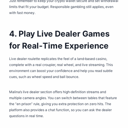
Just remember to keep your crypto wallet secure and set withdrawal
limits that fit your budget. Responsible gambling still applies, even
with fast money.
4. Play Live Dealer Games
for Real‑Time Experience
Live dealer roulette replicates the feel of a land‑based casino,
complete with a real croupier, real wheel, and live streaming. This
environment can boost your confidence and help you read subtle
cues, such as wheel speed and ball bounce.
Malina’s live dealer section offers high‑definition streams and
multiple camera angles. You can switch between tables that feature
the “en prison” rule, giving you extra protection on zero hits. The
platform also provides a chat function, so you can ask the dealer
questions in real time.