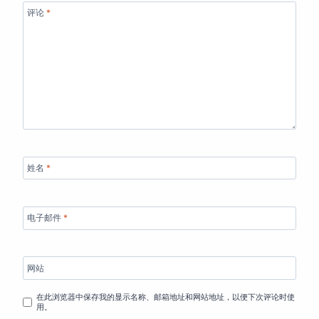
评论
*
姓名
*
电子邮件
*
网站
在此浏览器中保存我的显示名称、邮箱地址和网站地址，以便下次评论时使
用。