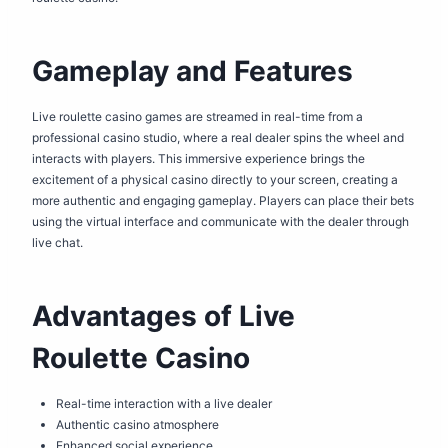
Gameplay and Features
Live roulette casino games are streamed in real-time from a
professional casino studio, where a real dealer spins the wheel and
interacts with players. This immersive experience brings the
excitement of a physical casino directly to your screen, creating a
more authentic and engaging gameplay. Players can place their bets
using the virtual interface and communicate with the dealer through
live chat.
Advantages of Live
Roulette Casino
Real-time interaction with a live dealer
Authentic casino atmosphere
Enhanced social experience