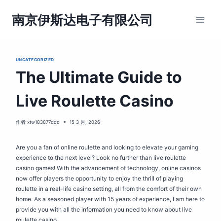
跳
到
南京伊斯达电子有限公司
内
容
UNCATEGORIZED
The Ultimate Guide to
Live Roulette Casino
作者
xtw183877ddd
15 3 月, 2026
Are you a fan of online roulette and looking to elevate your gaming
experience to the next level? Look no further than live roulette
casino games! With the advancement of technology, online casinos
now offer players the opportunity to enjoy the thrill of playing
roulette in a real-life casino setting, all from the comfort of their own
home. As a
seasoned player with 15 years of experience, I am here to
provide you with all the information you need to know about live
roulette casino.