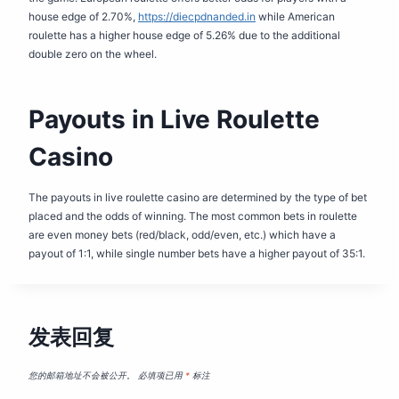
house edge of 2.70%,
https://diecpdnanded.in
while American
roulette has a higher house edge of 5.26% due to the additional
double zero on the wheel.
Payouts in Live Roulette
Casino
The payouts in live roulette casino are determined by the type of bet
placed and the odds of winning. The most common bets in roulette
are even money bets (red/black, odd/even, etc.) which have a
payout of 1:1, while single number bets have a higher payout of 35:1.
发表回复
您的邮箱地址不会被公开。
必填项已用
*
标注