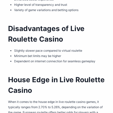
Higher level of transparency and trust
Variety of game variations and betting options
Disadvantages of Live
Roulette Casino
Slightly slower pace compared to virtual roulette
Minimum bet limits may be higher
Dependent on internet connection for seamless gameplay
House Edge in Live Roulette
Casino
When it comes to the house edge in live roulette casino games, it
typically ranges from 2.70% to 5.26%, depending on the variation of
the game. European roulette offers better odds for players with a