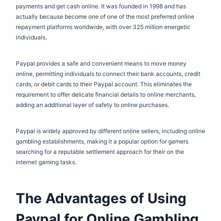
payments and get cash online. It was founded in 1998 and has
actually because become one of one of the most preferred online
repayment platforms worldwide, with over 325 million energetic
individuals.
Paypal provides a safe and convenient means to move money
online, permitting individuals to connect their bank accounts, credit
cards, or debit cards to their Paypal account. This eliminates the
requirement to offer delicate financial details to online merchants,
adding an additional layer of safety to online purchases.
Paypal is widely approved by different online sellers, including online
gambling establishments, making it a popular option for gamers
searching for a reputable settlement approach for their on the
internet gaming tasks.
The Advantages of Using
Paypal for Online Gambling