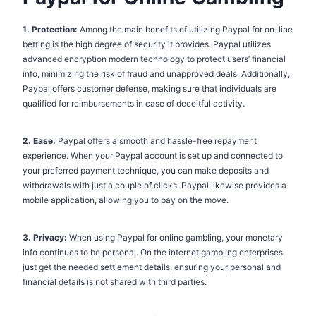
1. Protection:
Among the main benefits of utilizing Paypal for on-line
betting is the high degree of security it provides. Paypal utilizes
advanced encryption modern technology to protect users’ financial
info, minimizing the risk of fraud and unapproved deals. Additionally,
Paypal offers customer defense, making sure that individuals are
qualified for reimbursements in case of deceitful activity.
2. Ease:
Paypal offers a smooth and hassle-free repayment
experience. When your Paypal account is set up and connected to
your preferred payment technique, you can make deposits and
withdrawals with just a couple of clicks. Paypal likewise provides a
mobile application, allowing you to pay on the move.
3. Privacy:
When using Paypal for online gambling, your monetary
info continues to be personal. On the internet gambling enterprises
just get the needed settlement details, ensuring your personal and
financial details is not shared with third parties.