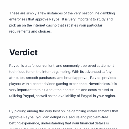
These are simply a few instances of the very best online gambling
enterprises that approve Paypal. It is very important to study and
pick an on the internet casino that satisfies your particular
requirements and choices.
Verdict
Paypal is a safe, convenient, and commonly approved settlement
technique for on the internet gambling. With its advanced safety
attributes, smooth purchases, and broad approval, Paypal provides
players with a boosted video gaming experience. Nevertheless, it is
very important to think about the constraints and costs related to
utilizing Paypal, as well as the availability of Paypal in your region.
By picking among the very best online gambling establishments that
approve Paypal, you can delight in a secure and problem-free
betting experience, understanding that your financial details is