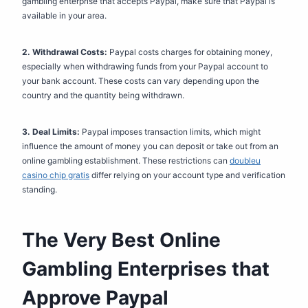
gambling enterprise that accepts Paypal, make sure that Paypal is
available in your area.
2. Withdrawal Costs:
Paypal costs charges for obtaining money,
especially when withdrawing funds from your Paypal account to
your bank account. These costs can vary depending upon the
country and the quantity being withdrawn.
3. Deal Limits:
Paypal imposes transaction limits, which might
influence the amount of money you can deposit or take out from an
online gambling establishment. These restrictions can
doubleu
casino chip gratis
differ relying on your account type and verification
standing.
The Very Best Online
Gambling Enterprises that
Approve Paypal