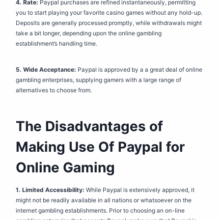
4. Rate:
Paypal purchases are refined instantaneously, permitting
you to start playing your favorite casino games without any hold-up.
Deposits are generally processed promptly, while withdrawals might
take a bit longer, depending upon the online gambling
establishment’s handling time.
5. Wide Acceptance:
Paypal is approved by a a great deal of online
gambling enterprises, supplying gamers with a large range of
alternatives to choose from.
The Disadvantages of
Making Use Of Paypal for
Online Gaming
1. Limited Accessibility:
While Paypal is extensively approved, it
might not be readily available in all nations or whatsoever on the
internet gambling establishments. Prior to choosing an on-line