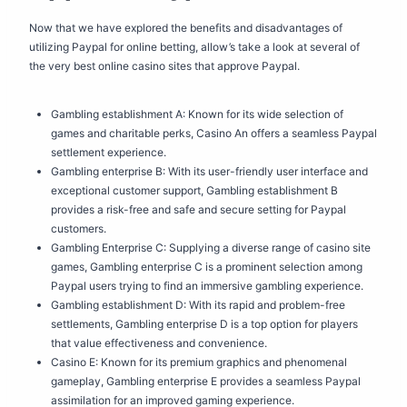
Now that we have explored the benefits and disadvantages of
utilizing Paypal for online betting, allow’s take a look at several of
the very best online casino sites that approve Paypal.
Gambling establishment A: Known for its wide selection of
games and charitable perks, Casino An offers a seamless Paypal
settlement experience.
Gambling enterprise B: With its user-friendly user interface and
exceptional customer support, Gambling establishment B
provides a risk-free and safe and secure setting for Paypal
customers.
Gambling Enterprise C: Supplying a diverse range of casino site
games, Gambling enterprise C is a prominent selection among
Paypal users trying to find an immersive gambling experience.
Gambling establishment D: With its rapid and problem-free
settlements, Gambling enterprise D is a top option for players
that value effectiveness and convenience.
Casino E: Known for its premium graphics and phenomenal
gameplay, Gambling enterprise E provides a seamless Paypal
assimilation for an improved gaming experience.