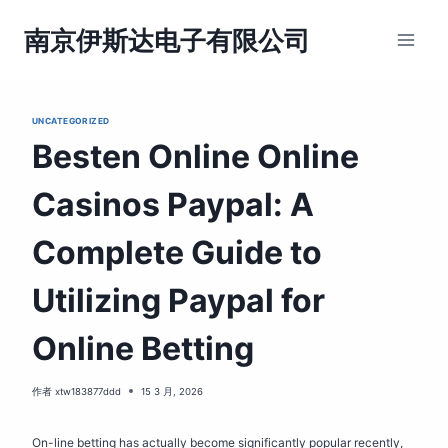
跳
到
南京伊斯达电子有限公司
内
容
UNCATEGORIZED
Besten Online Online
Casinos Paypal: A
Complete Guide to
Utilizing Paypal for
Online Betting
作者
xtw183877ddd
15 3 月, 2026
On-line betting has actually become significantly popular recently,