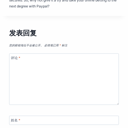
secured. So, why not give it a try and take your online betting to the
next degree with Paypal?
发表回复
您的邮箱地址不会被公开。
必填项已用
*
标注
评论
*
姓名
*