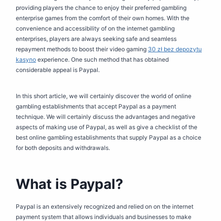
providing players the chance to enjoy their preferred gambling
enterprise games from the comfort of their own homes. With the
convenience and accessibility of on the internet gambling
enterprises, players are always seeking safe and seamless
repayment methods to boost their video
gaming
30 zł bez depozytu
kasyno
experience. One such method that has obtained
considerable appeal is Paypal.
In this short article, we will certainly discover the world of online
gambling establishments that accept Paypal as a payment
technique. We will certainly discuss the advantages and negative
aspects of making use of Paypal, as well as give a checklist of the
best online gambling establishments that supply Paypal as a choice
for both deposits and withdrawals.
What is Paypal?
Paypal is an extensively recognized and relied on on the internet
payment system that allows individuals and businesses to make