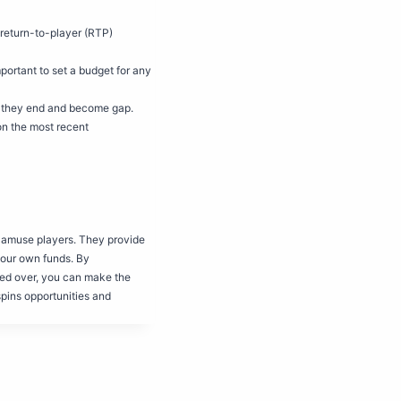
 return-to-player (RTP)
portant to set a budget for any
re they end and become gap.
on the most recent
d amuse players. They provide
your own funds. By
ned over, you can make the
spins opportunities and