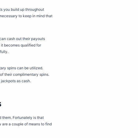
ts you build up throughout
s necessary to keep in mind that
can cash out their payouts
it becomes qualified for
ully.
ry spins can be utilized.
of their complimentary spins.
 jackpots as cash.
s
them. Fortunately is that
w are a couple of means to find