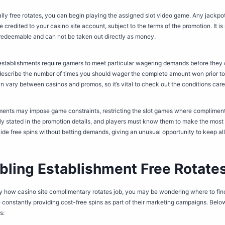
ally free rotates, you can begin playing the assigned slot video game. Any jackpo
be credited to your casino site account, subject to the terms of the promotion. It i
-redeemable and can not be taken out directly as money.
establishments require gamers to meet particular wagering demands before they 
 describe the number of times you should wager the complete amount won prior to 
vary between casinos and promos, so it’s vital to check out the conditions caref
hments may impose game constraints, restricting the slot games where complimenta
y stated in the promotion details, and players must know them to make the most 
de free spins without betting demands, giving an unusual opportunity to keep all
bling Establishment Free Rotate
 how casino site complimentary rotates job, you may be wondering where to find 
 constantly providing cost-free spins as part of their marketing campaigns. Belo
s: