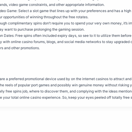
nds, video game constraints, and other appropriate information.
ideo Game: Select a slot game that lines up with your preferences and has a high
ur opportunities of winning throughout the free rotates.
hough complimentary spins don’t require you to spend your very own money, it’s im
ay want to purchase prolonging the gaming session.
on Dates: Free spins often included expiry days, so see to it to utilize them befo
 with online casino forums, blogs, and social media networks to stay upgraded 
rs and other promotions.
 are a preferred promotional device used by on the internet casinos to attract an
 the reels of popular port games and possibly win genuine money without risking 
lly free spins job, where to discover them, and complying with the ideas mentio
 your total online casino experience. So, keep your eyes peeled off totally free 