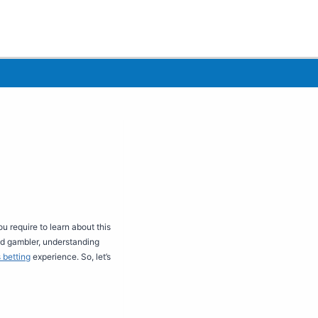
u require to learn about this
ed gambler, understanding
 betting
experience. So, let’s