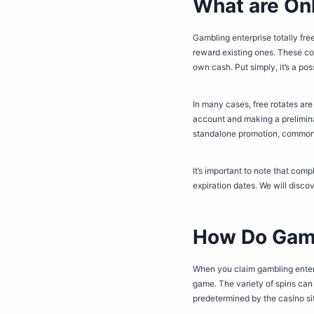
What are Onl
Gambling enterprise totally fre
reward existing ones. These com
own cash. Put simply, it’s a po
In many cases, free rotates ar
account and making a prelimina
standalone promotion, commonl
It’s important to note that com
expiration dates. We will disco
How Do Gamb
When you claim gambling enterpr
game. The variety of spins can 
predetermined by the casino sit