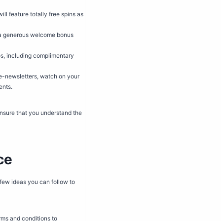
ll feature totally free spins as
h a generous welcome bonus
mos, including complimentary
 e-newsletters, watch on your
ents.
 ensure that you understand the
ce
 few ideas you can follow to
erms and conditions to