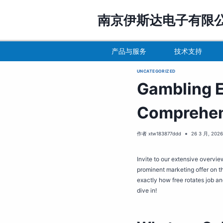
跳
到
南京伊斯达电子有限
内
容
产品与服务
技术支持
UNCATEGORIZED
Gambling E
Comprehen
作者
xtw183877ddd
26 3 月, 202
Invite to our extensive overvie
prominent marketing offer on t
exactly how free rotates job a
dive in!