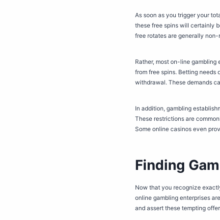
As soon as you trigger your tot
these free spins will certainly 
free rotates are generally non
Rather, most on-line gambling 
from free spins. Betting needs
withdrawal. These demands can 
In addition, gambling establis
These restrictions are commonl
Some online casinos even provi
Finding Gam
Now that you recognize exactly
online gambling enterprises are
and assert these tempting offer