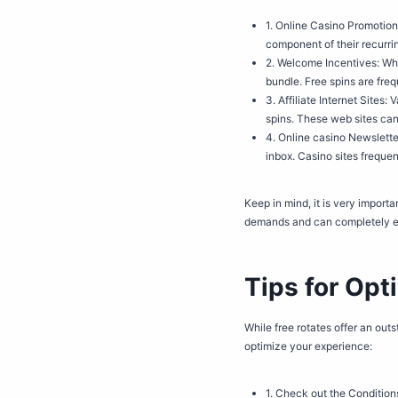
1. Online Casino Promotions
component of their recurri
2. Welcome Incentives: Wh
bundle. Free spins are fre
3. Affiliate Internet Sites
spins. These web sites can 
4. Online casino Newslette
inbox. Casino sites frequen
Keep in mind, it is very importa
demands and can completely e
Tips for Opt
While free rotates offer an out
optimize your experience:
1. Check out the Conditions