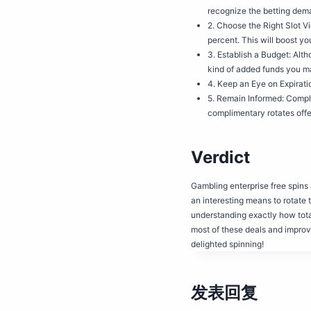
recognize the betting dema
2. Choose the Right Slot V
percent. This will boost yo
3. Establish a Budget: Alt
kind of added funds you m
4. Keep an Eye on Expirati
5. Remain Informed: Comply
complimentary rotates offe
Verdict
Gambling enterprise free spins
an interesting means to rotate
understanding exactly how tota
most of these deals and improve
delighted spinning!
发表回复