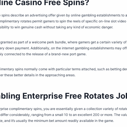
ine Casino Free Spins?
e spins describe an advertising offer given by online gambling establishments to
plimentary rotates permit gamers to spin the reels of specific on-line slot vide
ssibility to win genuine cash without taking any kind of economic danger.
e granted as part of a welcome perk bundle, where gamers get a certain variety of
ry down payment. Additionally, on the internet gambling establishments may offer
y connected to the release of a brand-new port game.
plimentary spins normally come with particular terms attached, such as betting d
ver these better details in the approaching areas.
ling Enterprise Free Rotates Jo
ise complimentary spins, you are essentially given a collection variety of rotate
differ considerably, ranging from a small 10 to an excellent 200 or more. The val
e, and it’s usually the minimum bet amount readily available in the game.