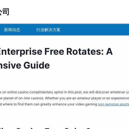
公司
新闻动态
行业解决方案
nterprise Free Rotates: A
sive Guide
6
w on online casino complimentary spins! In this post, we will discover whatever yo
he planet of on-line casinos. Whether you are an amateur player or an experienc
nd where to find them can greatly enhance
your video gaming
non gamstop sports