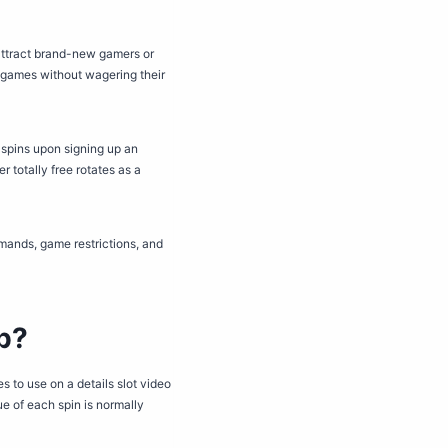
 attract brand-new gamers or
o games without wagering their
 spins upon signing up an
 totally free rotates as a
emands, game restrictions, and
b?
s to use on a details slot video
ue of each spin is normally