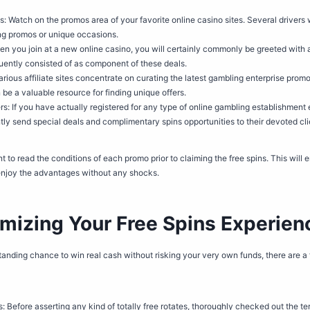
: Watch on the promos area of your favorite online casino sites. Several drivers wi
ng promos or unique occasions.
en you join at a new online casino, you will certainly commonly be greeted wit
quently consisted of as component of these deals.
: Various affiliate sites concentrate on curating the latest gambling enterprise pro
be a valuable resource for finding unique offers.
rs: If you have actually registered for any type of online gambling establishment
tly send special deals and complimentary spins opportunities to their devoted cli
nt to read the conditions of each promo prior to claiming the free spins. This will
njoy the advantages without any shocks.
imizing Your Free Spins Experien
standing chance to win real cash without risking your very own funds, there are a
: Before asserting any kind of totally free rotates, thoroughly checked out the t