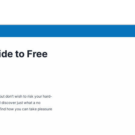
ide to Free
ut don’t wish to risk your hard-
ll discover just what a no
 find how you can take pleasure