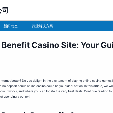
公司
新闻动态
行业解决方案
Benefit Casino Site: Your Gu
internet bettor? Do you delight in the excitement of playing online casino games b
a no deposit bonus online casino could be your ideal option. In this article, we wi
y how it works, and where you can
locate the very best deals. Continue reading to
ut spending a penny!