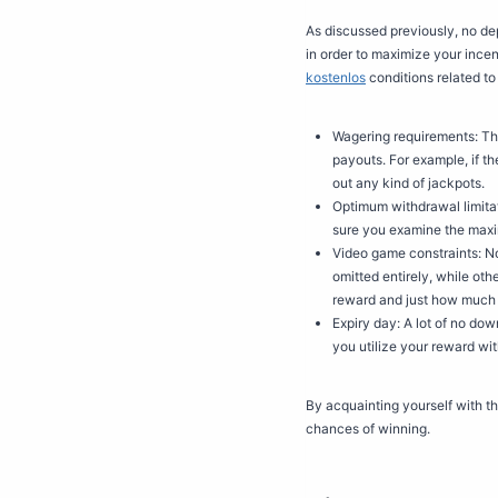
As discussed previously, no depo
in order to maximize your ince
kostenlos
conditions related t
Wagering requirements: Thi
payouts. For example, if 
out any kind of jackpots.
Optimum withdrawal limita
sure you examine the maxi
Video game constraints: N
omitted entirely, while ot
reward and just how much 
Expiry day: A lot of no dow
you utilize your reward wit
By acquainting yourself with t
chances of winning.