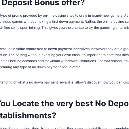
 Deposit Bonus offer?
type of promo provided by on-line casino sites to draw in brand-new gamers. A
o video games without making a first down payment. Rather, the online casino sup
t-free spins upon joining. This gives you the chance to try the gambling enterpr
 smaller in value contrasted to down payment incentives, however they are a gr
 on-line betting without investing your own cash. It’s important to note that thes
uch as betting demands and maximum withdrawal limitations. For that reason, it’s 
declaring any type of no down payment bonus offer.
tanding of what a no down payment reward is, allow’s discover how you can disc
ou Locate the very best No Depo
tablishments?
of on-line gambling, there is no lack of on-line gambling establishments supplyi