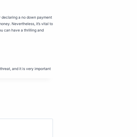
 By declaring a no down payment
ey. Nevertheless, it’s vital to
ou can have a thrilling and
hreat, and it is very important