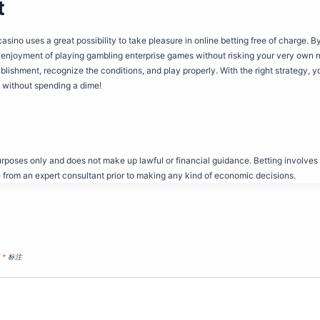
t
sino uses a great possibility to take pleasure in online betting free of charge.
enjoyment of playing gambling enterprise games without risking your very own mon
lishment, recognize the conditions, and play properly. With the right strategy, y
 without spending a dime!
purposes only and does not make up lawful or financial guidance. Betting involves t
 from an expert consultant prior to making any kind of economic decisions.
用
*
标注