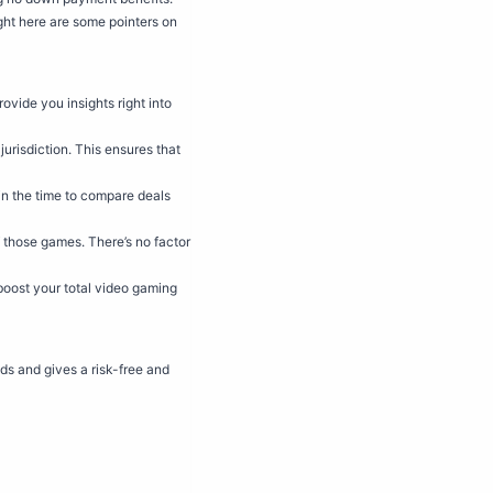
ight here are some pointers on
rovide you insights right into
urisdiction. This ensures that
in the time to compare deals
 those games. There’s no factor
oost your total video gaming
ds and gives a risk-free and