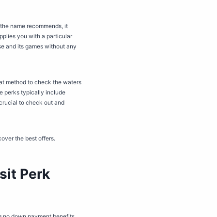
s the name recommends, it
plies you with a particular
ise and its games without any
eat method to check the waters
e perks typically include
crucial to check out and
over the best offers.
sit Perk
ng no down payment benefits.