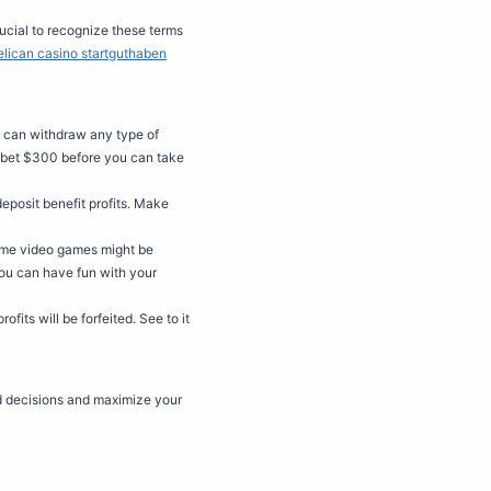
rucial to recognize these terms
elican casino startguthaben
u can withdraw any type of
 bet $300 before you can take
posit benefit profits. Make
Some video games might be
you can have fun with your
its will be forfeited. See to it
d decisions and maximize your