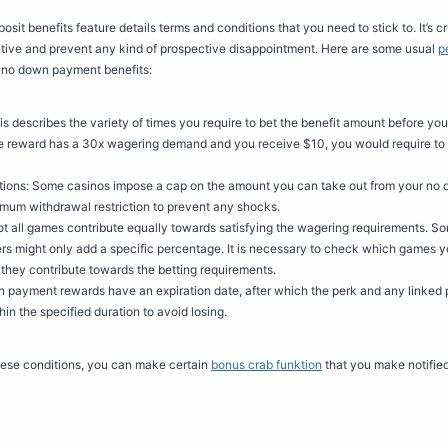
sit benefits feature details terms and conditions that you need to stick to. It’s c
ntive and prevent any kind of prospective disappointment. Here are some usual
p
o no down payment benefits:
s describes the variety of times you require to bet the benefit amount before yo
the reward has a 30x wagering demand and you receive $10, you would require to
tions: Some casinos impose a cap on the amount you can take out from your no de
mum withdrawal restriction to prevent any shocks.
ot all games contribute equally towards satisfying the wagering requirements. 
hers might only add a specific percentage. It is necessary to check which games 
they contribute towards the betting requirements.
n payment rewards have an expiration date, after which the perk and any linked prof
hin the specified duration to avoid losing.
hese conditions, you can make certain
bonus crab funktion
that you make notifie