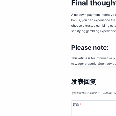
Final though
A no down payment incentive ca
bonus, you can experience the 
choose a trusted gambling estab
satisfying gambling experience
Please note:
This article is for informative 
to wager properly. Seek advice
发表回复
您的邮箱地址不会被公开。
必填项已
评论
*