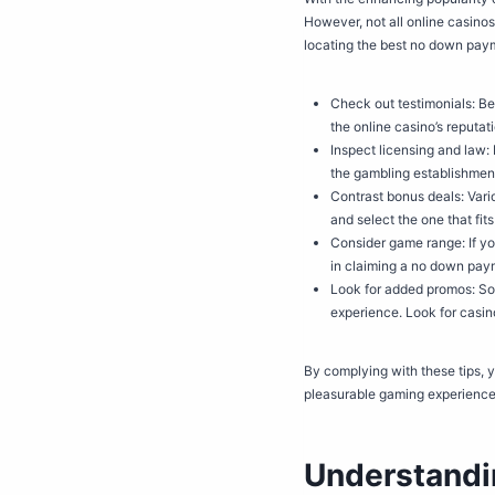
However, not all online casinos
locating the best no down paym
Check out testimonials: Bef
the online casino’s reputa
Inspect licensing and law: 
the gambling establishment 
Contrast bonus deals: Var
and select the one that fit
Consider game range: If yo
in claiming a no down paym
Look for added promos: So
experience. Look for casino
By complying with these tips, 
pleasurable gaming experience
Understandi