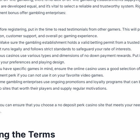
 are developed equal, and it’s vital to select a reliable and trustworthy system. R
ent bonus offer gambling enterprises:
ore registering, put in the time to read testimonials from other gamers. This will p
tion, customer support, and overall pc gaming experience.
Make sure the gambling establishment holds a valid betting permit from a trusted j
runs legally and follows strict standards to safeguard your rate of interests.
ious casinos use various types and dimensions of no down payment rewards. Put 
s your preferences and playing design.
u have specific games in mind, ensure the online casino uses a good selection of
ent perk if you can not use it on your favorite video games.
me gambling enterprises use ongoing promotions and loyalty programs that can b
 sites that worth their players and supply regular motivations.
you can ensure that you choose a no deposit perk casino site that meets your nee
.
ng the Terms