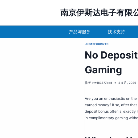
跳
到
南京伊斯达电子有限
内
容
产品与服务
技术支持
UNCATEGORIZED
No Deposit 
Gaming
作者
xtw183877ddd
4 4 月, 2026
Are you an enthusiastic on the 
earned money? If so, after that 
deposit bonus offer is, exactl
in complimentary gaming witho