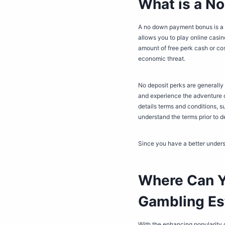
What is a No
A no down payment bonus is a 
allows you to play online casin
amount of free perk cash or cos
economic threat.
No deposit perks are generally
and experience the adventure of
details terms and conditions, s
understand the terms prior to 
Since you have a better unders
Where Can Y
Gambling Es
With the enhancing popularity 