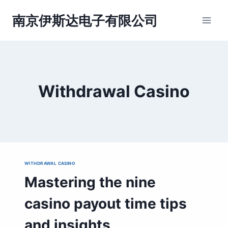
跳
到
南京伊斯达电子有限公司
内
容
Withdrawal Casino
WITHDRAWAL CASINO
Mastering the nine
casino payout time tips
and insights