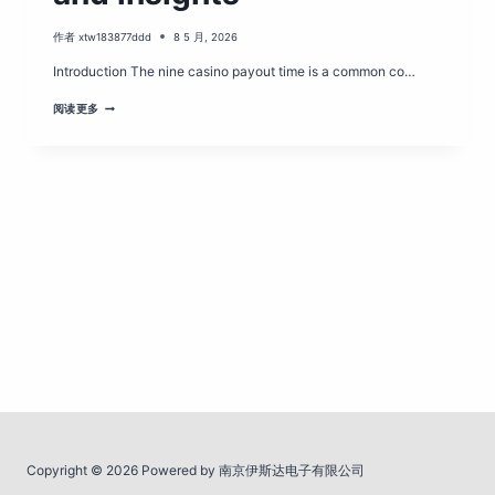
作者
xtw183877ddd
8 5 月, 2026
Introduction The nine casino payout time is a common co…
MASTERING
阅读更多
THE
NINE
CASINO
PAYOUT
TIME
TIPS
AND
INSIGHTS
Copyright © 2026 Powered by 南京伊斯达电子有限公司